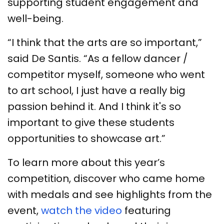
supporting student engagement and
well-being.
“I think that the arts are so important,”
said De Santis. “As a fellow dancer /
competitor myself, someone who went
to art school, I just have a really big
passion behind it. And I think it's so
important to give these students
opportunities to showcase art.”
To learn more about this year’s
competition, discover who came home
with medals and see highlights from the
event,
watch the video
featuring