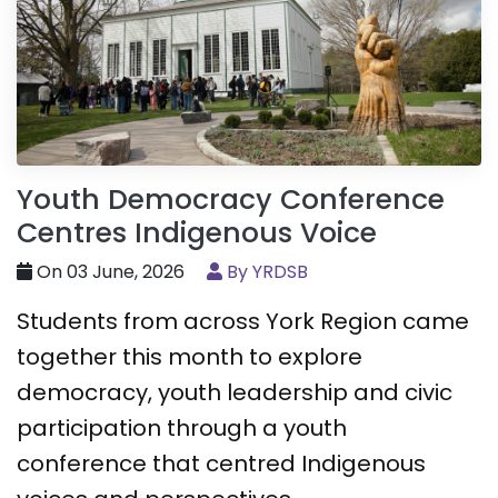
Youth Democracy Conference
Centres Indigenous Voice
On 03 June, 2026
By YRDSB
Students from across York Region came
together this month to explore
democracy, youth leadership and civic
participation through a youth
conference that centred Indigenous