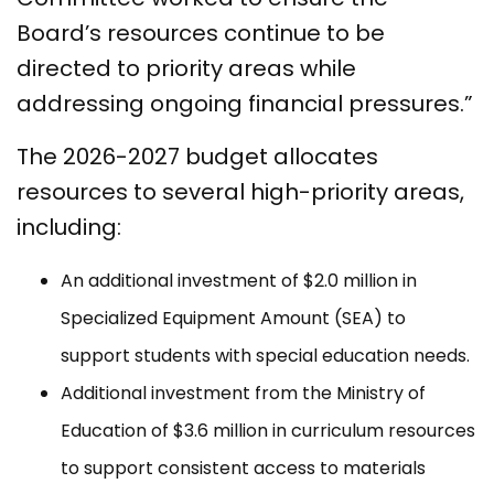
Board’s resources continue to be
directed to priority areas while
addressing ongoing financial pressures.”
The 2026-2027 budget allocates
resources to several high-priority areas,
including:
An additional investment of $2.0 million in
Specialized Equipment Amount (SEA) to
support students with special education needs.
Additional investment from the Ministry of
Education of $3.6 million in curriculum resources
to support consistent access to materials