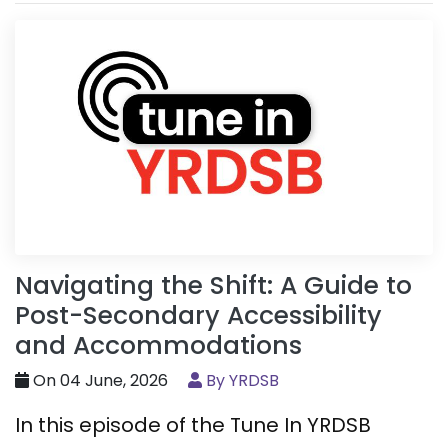
Navigating the Shift: A Guide to
Post-Secondary Accessibility
and Accommodations
On 04 June, 2026
By YRDSB
In this episode of the Tune In YRDSB