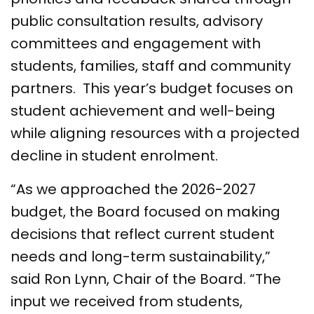
public consultation results, advisory
committees and engagement with
students, families, staff and community
partners. This year’s budget focuses on
student achievement and well-being
while aligning resources with a projected
decline in student enrolment.
“As we approached the 2026-2027
budget, the Board focused on making
decisions that reflect current student
needs and long-term sustainability,”
said Ron Lynn, Chair of the Board. “The
input we received from students,