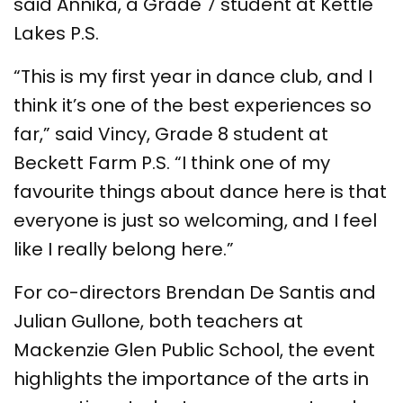
said Annika, a Grade 7 student at Kettle
Lakes P.S.
“This is my first year in dance club, and I
think it’s one of the best experiences so
far,” said Vincy, Grade 8 student at
Beckett Farm P.S. “I think one of my
favourite things about dance here is that
everyone is just so welcoming, and I feel
like I really belong here.”
For co-directors Brendan De Santis and
Julian Gullone, both teachers at
Mackenzie Glen Public School, the event
highlights the importance of the arts in