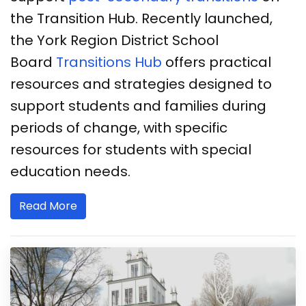
the Transition Hub. Recently launched,
the York Region District School
Board
Transitions Hub
offers practical
resources and strategies designed to
support students and families during
periods of change, with specific
resources for students with special
education needs.
Read More