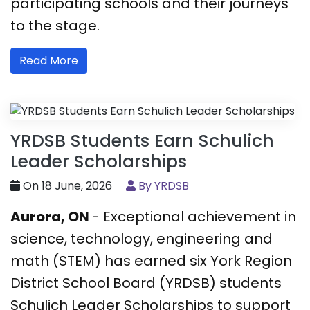
participating schools and their journeys
to the stage.
Read More
YRDSB Students Earn Schulich
Leader Scholarships
On 18 June, 2026
By YRDSB
Aurora, ON
- Exceptional achievement in
science, technology, engineering and
math (STEM) has earned six York Region
District School Board (YRDSB) students
Schulich Leader Scholarships to support