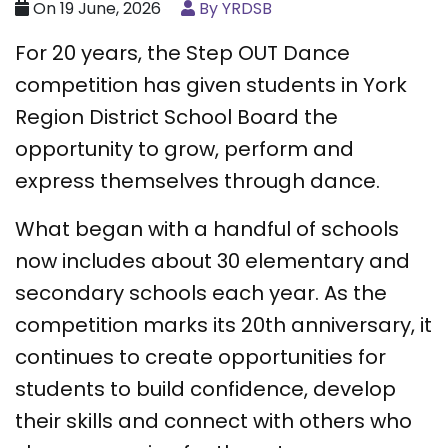
On 19 June, 2026
By YRDSB
For 20 years, the Step OUT Dance
competition has given students in York
Region District School Board the
opportunity to grow, perform and
express themselves through dance.
What began with a handful of schools
now includes about 30 elementary and
secondary schools each year. As the
competition marks its 20th anniversary, it
continues to create opportunities for
students to build confidence, develop
their skills and connect with others who