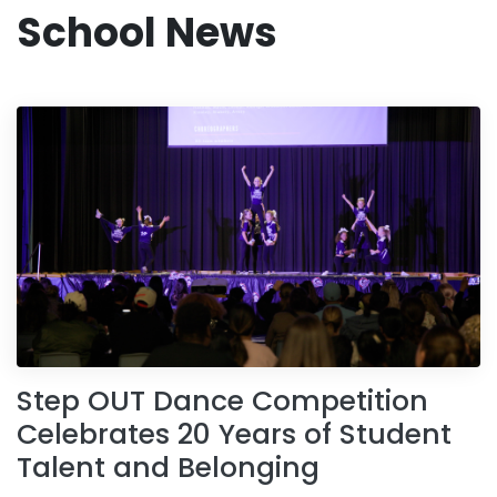
School News
Step OUT Dance Competition
Celebrates 20 Years of Student
Talent and Belonging