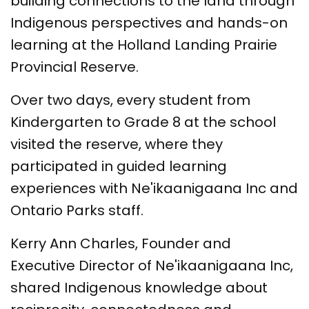
building connections to the land through
Indigenous perspectives and hands-on
learning at the Holland Landing Prairie
Provincial Reserve.
Over two days, every student from
Kindergarten to Grade 8 at the school
visited the reserve, where they
participated in guided learning
experiences with Ne'ikaanigaana Inc and
Ontario Parks staff.
Kerry Ann Charles, Founder and
Executive Director of Ne'ikaanigaana Inc,
shared Indigenous knowledge about