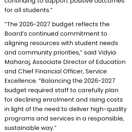
continuing to support positive outcomes
for all students.”
“The 2026-2027 budget reflects the
Board’s continued commitment to
aligning resources with student needs
and community priorities,” said Vidyia
Maharaj, Associate Director of Education
and Chief Financial Officer, Service
Excellence. “Balancing the 2026-2027
budget required staff to carefully plan
for declining enrolment and rising costs
in light of the need to deliver high-quality
programs and services in a responsible,
sustainable way.”