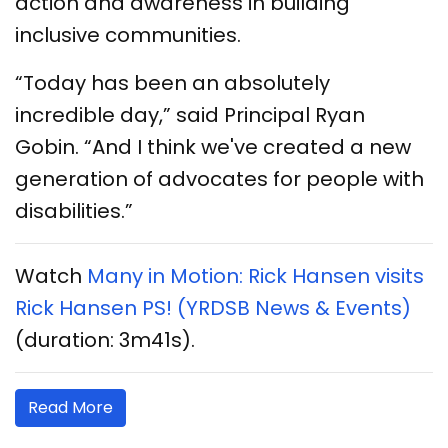
action and awareness in building
inclusive communities.
“Today has been an absolutely
incredible day,” said Principal Ryan
Gobin. “And I think we've created a new
generation of advocates for people with
disabilities.”
Watch
Many in Motion: Rick Hansen visits
Rick Hansen PS! (YRDSB News & Events)
(duration: 3m41s).
Read More