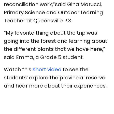
reconciliation work,”said Gina Marucci,
Primary Science and Outdoor Learning
Teacher at Queensville P.S.
“My favorite thing about the trip was
going into the forest and learning about
the different plants that we have here,”
said Emma, a Grade 5 student.
Watch this
short video
to see the
students’ explore the provincial reserve
and hear more about their experiences.