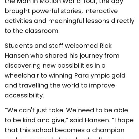
the Man In Motion World Tour, the day
brought powerful stories, interactive
activities and meaningful lessons directly
to the classroom.
Students and staff welcomed Rick
Hansen who shared his journey from
discovering new possibilities in a
wheelchair to winning Paralympic gold
and travelling the world to improve
accessibility.
“We can't just take. We need to be able
to be kind and give,” said Hansen. “I hope
that this school becomes a champion