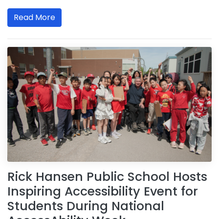
Read More
Rick Hansen Public School Hosts
Inspiring Accessibility Event for
Students During National