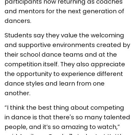
participants now returning as coaches
and mentors for the next generation of
dancers.
Students say they value the welcoming
and supportive environments created by
their school dance teams and at the
competition itself. They also appreciate
the opportunity to experience different
dance styles and learn from one
another.
“I think the best thing about competing
in dance is that there's so many talented
people, and it’s so amazing to watch,”