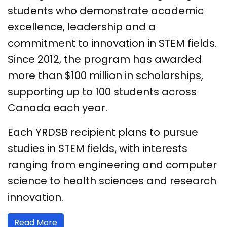
students who demonstrate academic
excellence, leadership and a
commitment to innovation in STEM fields.
Since 2012, the program has awarded
more than $100 million in scholarships,
supporting up to 100 students across
Canada each year.
Each YRDSB recipient plans to pursue
studies in STEM fields, with interests
ranging from engineering and computer
science to health sciences and research
innovation.
Read More