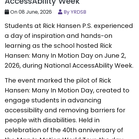
AccessAbility Week
On 08 June, 2026
By YRDSB
Students at Rick Hansen P.S. experienced
a day of inspiration and hands-on
learning as the school hosted Rick
Hansen: Many In Motion Day on June 2,
2026, during National AccessAbility Week.
The event marked the pilot of Rick
Hansen: Many In Motion Day, created to
engage students in advancing
accessibility and removing barriers for
people with disabilities. Held in
celebration of the 40th anniversary of