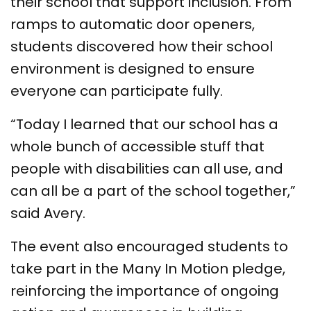
their school that support inclusion. From
ramps to automatic door openers,
students discovered how their school
environment is designed to ensure
everyone can participate fully.
“Today I learned that our school has a
whole bunch of accessible stuff that
people with disabilities can all use, and
can all be a part of the school together,”
said Avery.
The event also encouraged students to
take part in the Many In Motion pledge,
reinforcing the importance of ongoing