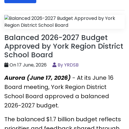
Balanced 2026-2027 Budget
Approved by York Region District
School Board
On 17 June, 2026
By YRDSB
Aurora (June 17, 2026)
- At its June 16
Board meeting, York Region District
School Board approved a balanced
2026-2027 budget.
The balanced $1.7 billion budget reflects
priorities and feedback shared through