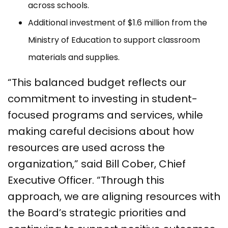
across schools.
Additional investment of $1.6 million from the
Ministry of Education to support classroom
materials and supplies.
“This balanced budget reflects our
commitment to investing in student-
focused programs and services, while
making careful decisions about how
resources are used across the
organization,” said Bill Cober, Chief
Executive Officer. “Through this
approach, we are aligning resources with
the Board’s strategic priorities and