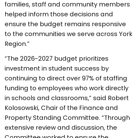
families, staff and community members
helped inform those decisions and
ensure the budget remains responsive
to the communities we serve across York
Region.”
“The 2026-2027 budget prioritizes
investment in student success by
continuing to direct over 97% of staffing
funding to employees who work directly
in schools and classrooms,” said Robert
Kolosowski, Chair of the Finance and
Property Standing Committee. “Through
extensive review and discussion, the
Committee worked to ensure the