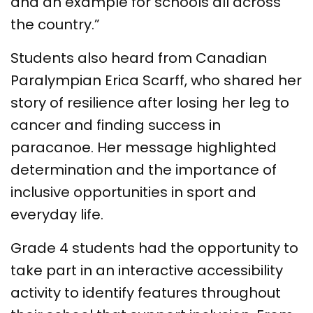
and an example for schools all across
the country.”
Students also heard from Canadian
Paralympian Erica Scarff, who shared her
story of resilience after losing her leg to
cancer and finding success in
paracanoe. Her message highlighted
determination and the importance of
inclusive opportunities in sport and
everyday life.
Grade 4 students had the opportunity to
take part in an interactive accessibility
activity to identify features throughout