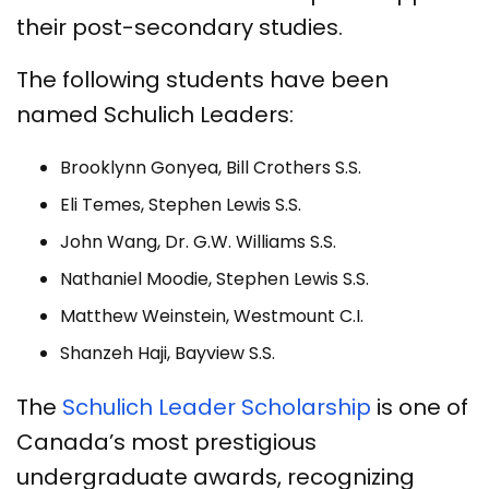
their post-secondary studies.
The following students have been
named Schulich Leaders:
Brooklynn Gonyea, Bill Crothers S.S.
Eli Temes, Stephen Lewis S.S.
John Wang, Dr. G.W. Williams S.S.
Nathaniel Moodie, Stephen Lewis S.S.
Matthew Weinstein, Westmount C.I.
Shanzeh Haji, Bayview S.S.
The
Schulich Leader Scholarship
is one of
Canada’s most prestigious
undergraduate awards, recognizing