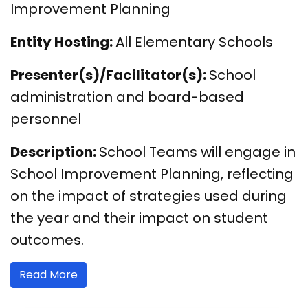
Improvement Planning
Entity Hosting:
All Elementary Schools
Presenter(s)/Facilitator(s):
School
administration and board-based
personnel
Description:
School Teams will engage in
School Improvement Planning, reflecting
on the impact of strategies used during
the year and their impact on student
outcomes.
Read More