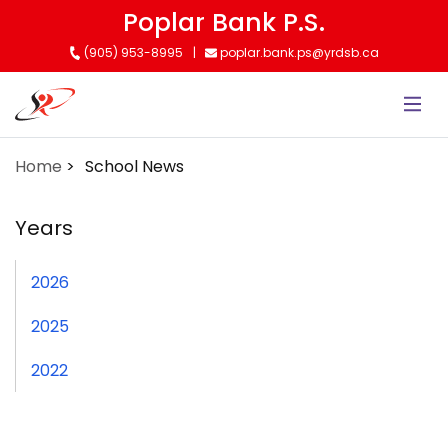
Skip
Poplar Bank P.S.
to
(905) 953-8995
poplar.bank.ps@yrdsb.ca
main
content
Home
School News
Years
2026
2025
2022