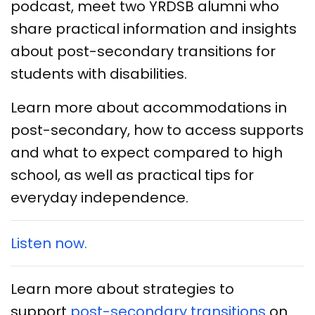
podcast, meet two YRDSB alumni who
share practical information and insights
about post-secondary transitions for
students with disabilities.
Learn more about accommodations in
post-secondary, how to access supports
and what to expect compared to high
school, as well as practical tips for
everyday independence.
Listen now.
Learn more about strategies to
support
post-secondary transitions
on