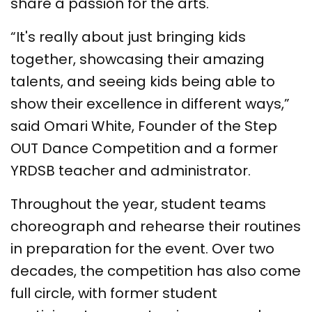
share a passion for the arts.
“It's really about just bringing kids
together, showcasing their amazing
talents, and seeing kids being able to
show their excellence in different ways,”
said Omari White, Founder of the Step
OUT Dance Competition and a former
YRDSB teacher and administrator.
Throughout the year, student teams
choreograph and rehearse their routines
in preparation for the event. Over two
decades, the competition has also come
full circle, with former student