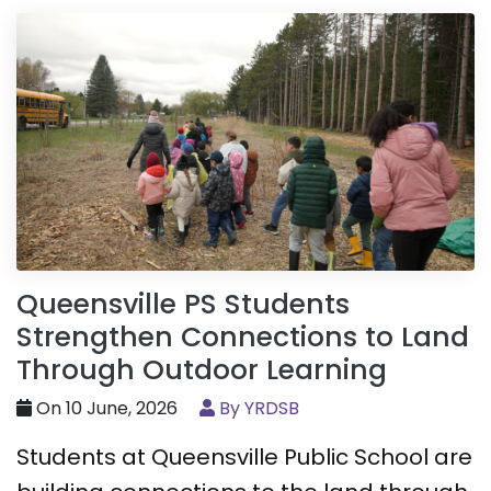
Queensville PS Students
Strengthen Connections to Land
Through Outdoor Learning
On 10 June, 2026
By YRDSB
Students at Queensville Public School are