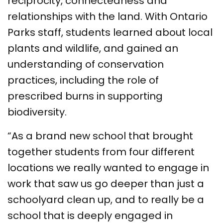
reciprocity, connectedness and
relationships with the land. With Ontario
Parks staff, students learned about local
plants and wildlife, and gained an
understanding of conservation
practices, including the role of
prescribed burns in supporting
biodiversity.
“As a brand new school that brought
together students from four different
locations we really wanted to engage in
work that saw us go deeper than just a
schoolyard clean up, and to really be a
school that is deeply engaged in