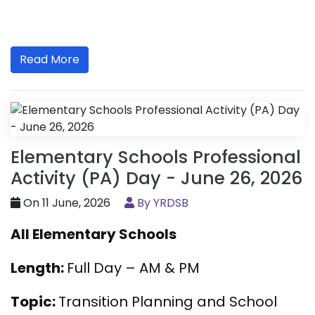
Read More
Elementary Schools Professional
Activity (PA) Day - June 26, 2026
On 11 June, 2026
By YRDSB
All Elementary Schools
Length:
Full Day – AM & PM
Topic:
Transition Planning and School